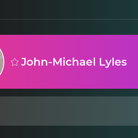
John-Michael Lyles