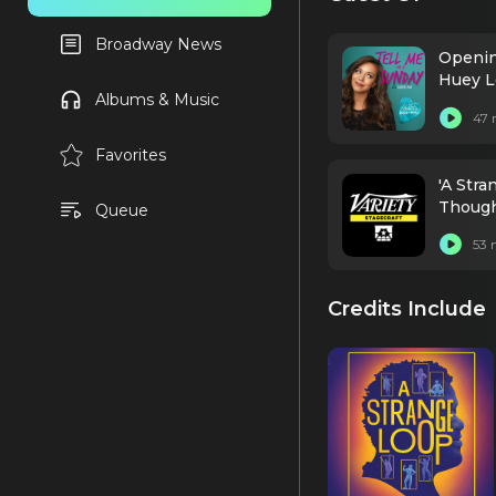
Broadway News
Opening
Huey L
Albums & Music
47 
Favorites
'A Str
Thought
Queue
53 
Credits Include