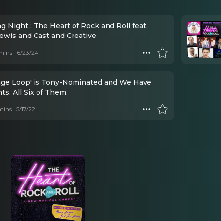
 Night : The Heart of Rock and Roll feat.
ewis and Cast and Creative
mins
6/23/24
ange Loop' is Tony-Nominated and We Have
s. All Six of Them.
mins
5/17/22