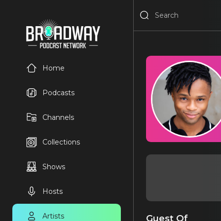
Home
Podcasts
Channels
Collections
Shows
Hosts
Artists
Guest Of