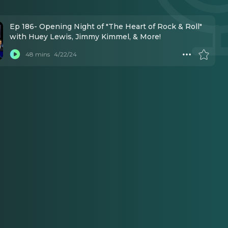
Ep 186- Opening Night of "The Heart of Rock & Roll"
with Huey Lewis, Jimmy Kimmel, & More!
48 mins
4/22/24