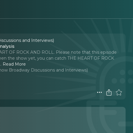
iscussions and Interviews)
alysis
HEART OF ROCK AND ROLL. Please note that this episode
't seen the show yet, you can catch THE HEART OF ROCK
..
Read More
-Show Broadway Discussions and Interviews)