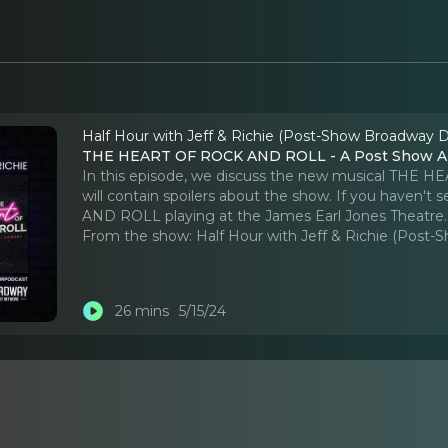
Half Hour with Jeff & Richie (Post-Show Broadway D
THE HEART OF ROCK AND ROLL - A Post Show An
In this episode, we discuss the new musical THE 
will contain spoilers about the show. If you haven
AND ROLL playing at the James Earl Jones Theatre.
From the show:
Half Hour with Jeff & Richie (Post
26 mins
5/15/24