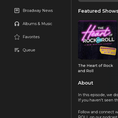
Featured Show
Broadway News
Albums & Music
Favorites
Queue
The Heart of Rock
and Roll
About
In this episode, we d
If you haven't seen 
Follow and connect w
ROLL on our podcast 