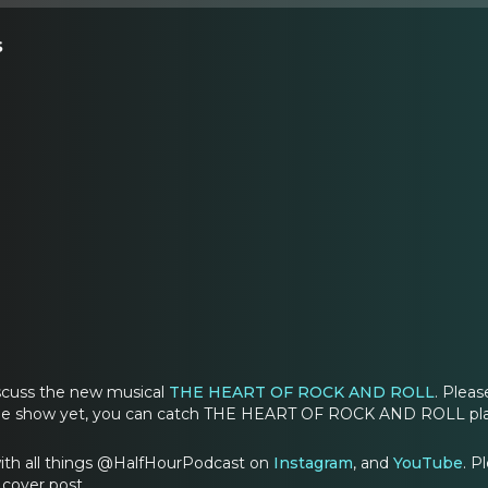
s
iscuss the new musical
THE HEART OF ROCK AND ROLL
. Pleas
the show yet, you can catch THE HEART OF ROCK AND ROLL play
ith all things @HalfHourPodcast on
Instagram
, and
YouTube
. 
cover post.