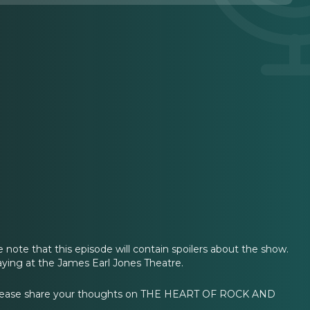
e note that this episode will contain spoilers about the show.
ing at the James Earl Jones Theatre.
Please share your thoughts on THE HEART OF ROCK AND