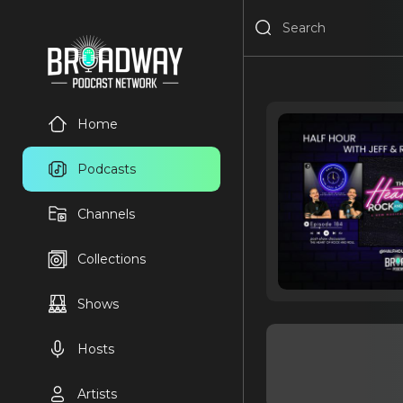
Home
Podcasts
Channels
Collections
Shows
Hosts
Artists