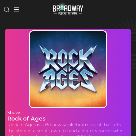
Shows
Rock of Ages
Rock of Ages is a Broadway jukebox musical that tells
the story of a small-town girl and a big-city rocker who