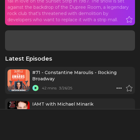
fall in love on the Sunset Strip in 1987. The show is set
against the backdrop of the Dupree Room, a legendary
rock club that's threatened with demolition by
developers who want to replace it with a strip mall.
Latest Episodes
#71 - Constantine Maroulis - Rocking
Broadway
42 mins
3/26/25
IAMT with Michael Minarik
1 h 33 mins
5/29/24
Kerry Butler (Breaking Broadway x Mapping