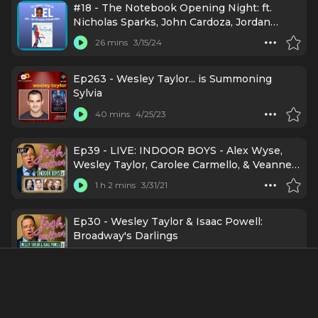
#18 - The Notebook Opening Night: ft.
Nicholas Sparks, John Cardoza, Jordan
Tyson, Dorian Harewood, Michael Greif,
26 mins
3/15/24
Schele Williams, Eva Noblezada, Courtney
Reed, Wesley Taylor, Okieriete Onaodowan
Ep263 - Wesley Taylor... is Summoning
Sylvia
40 mins
4/25/23
Ep39 - LIVE: INDOOR BOYS - Alex Wyse,
Wesley Taylor, Carolee Carmello, & Veanne
Cox
1 h 2 mins
3/31/21
Ep30 - Wesley Taylor & Isaac Powell:
Broadway's Darlings
44 mins
1/21/21
#1 - Wesley Taylor: Ethnically Amphibious