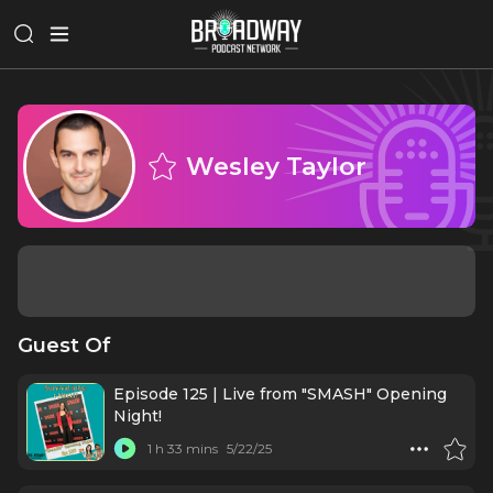
Wesley Taylor
Guest Of
Episode 125 | Live from "SMASH" Opening
Night!
1 h 33 mins
5/22/25