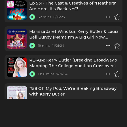
Ep 531- The Cast & Creatives of "Heathers"
Are Here! It's Back NYC!
32 mins
6/18/25
Marissa Jaret Winokur, Kerry Butler & Laura
Bell Bundy (Mama I'm A Big Girl Now
Opening Night)
19 mins
11/21/24
RE-AIR: Kerry Butler (Breaking Broadway x
Mapping The College Audition Crossover!)
1 h 6 mins
7/17/24
#58 Oh My Pod, We're Breaking Broadway!
with Kerry Butler
46 mins
2/26/24
Kerry Butler (Breaking Broadway x Mapping
The College Audition Crossover!)