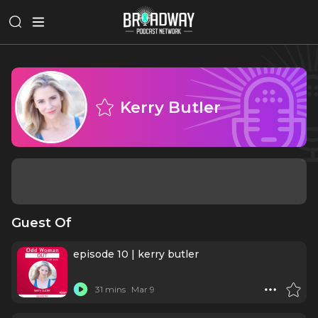
Kerry Butler
Guest Of
episode 10 | kerry butler
31 mins
Mar 9