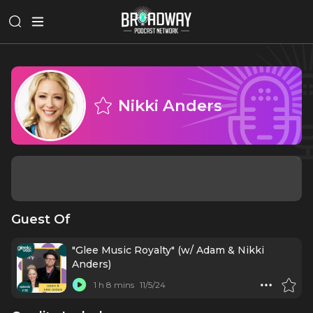
Nikki Anders
Guest Of
"Glee Music Royalty" (w/ Adam & Nikki
Anders)
1 h 8 mins
11/5/24