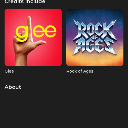
Credits Include
Glee
Rock of Ages
About
Nikki Anders (née Hassman) is an award-winning recording
artist, songwriter, and producer known for her work on hit
TV shows like
Glee
and films such as
Rock of Ages
and
Journey to Bethlehem
. A former Olympic gymnastics
hopeful from Waverly, Iowa, she transitioned to a career in