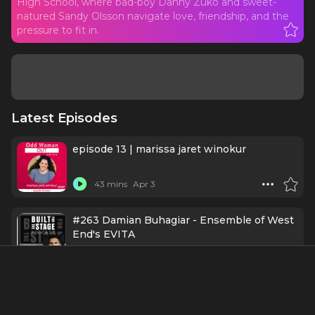
High School, where bad-boy Danny Zuko and sweet-
natured Sandy Olsson navigate love, friendship, and the
pressure to fit in.
Latest Episodes
episode 13 | marissa jaret winokur
43 mins
Apr 3
#263 Damian Buhagiar - Ensemble of West
End's EVITA
25 mins
8/4/25
CRAZY FOR NOSTALGIA! — BROADWAY'S
NOSTALGIA CRAZE OF THE 1970s, Part 2.