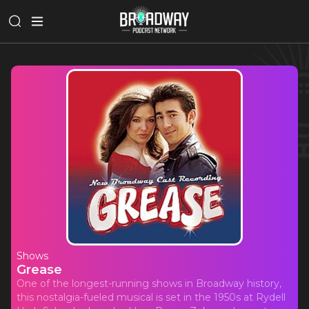
Shows
Grease
One of the longest-running shows in Broadway history,
this nostalgia-fueled musical is set in the 1950s at Rydell