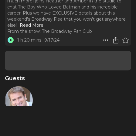
much more) joins Heather and Amber in the studio to
chat The Boy Who Loved Batman and his incredible
career! Plus we have EXCLUSIVE details about this
weekend's Broadway Flea that you won't get anywhere
else!
..
Read More
From the show:
The Broadway Fan Club
1 h 20 mins
9/17/24
Guests
Jeff Calhoun
About