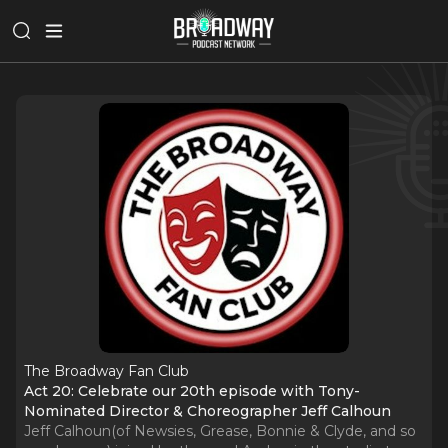
The Broadway Fan Club
Act 20: Celebrate our 20th episode with Tony-
Nominated Director & Choreographer Jeff Calhoun
Jeff Calhoun(of Newsies, Grease, Bonnie & Clyde, and so