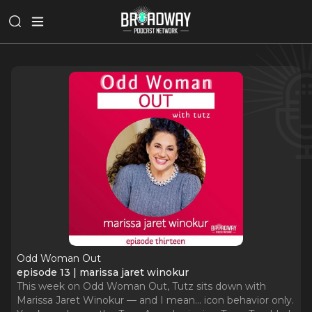
Odd Woman Out
episode 13 | marissa jaret winokur
This week on Odd Woman Out, Tutz sits down with
Marissa Jaret Winokur — and I mean… icon behavior only.