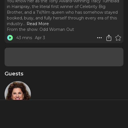
You know her as the Tony Award–winning Tracy Turnblad
in Hairspray, the literal first winner of Celebrity Big
Brother, and a TV/film queen who has somehow stayed
booked, busy, and fully herself through every era of this
industry.
..
Read More
From the show:
Odd Woman Out
43 mins
Apr 3
Guests
Marissa
Jaret
Winokur