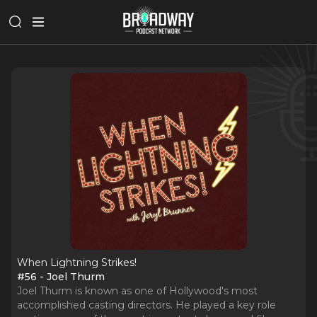
When Lightning Strikes!
#56 - Joel Thurm
Joel Thurm is known as one of Hollywood's most
accomplished casting directors. He played a key role