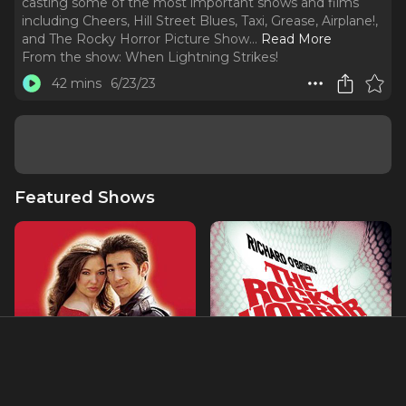
casting some of the most important shows and films
including Cheers, Hill Street Blues, Taxi, Grease, Airplane!,
and The Rocky Horror Picture Show.
..
Read More
From the show:
When Lightning Strikes!
42 mins
6/23/23
Featured Shows