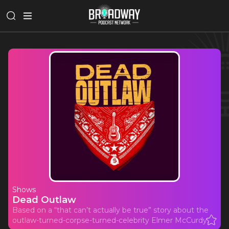
Shows
Dead Outlaw
Based on a “that can’t actually be true” story about the
outlaw-turned-corpse-turned-celebrity Elmer McCurdy.