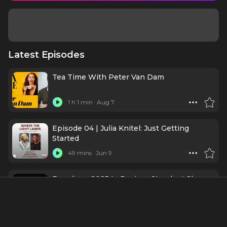
Latest Episodes
Tea Time With Peter Van Dam
1 h 1 min
Aug 7
Episode 04 | Julia Knitel: Just Getting
Started
49 mins
Jun 9
Broadway 2025 in Review: Standout Shows,
Performances, and the Road to 2026
31 mins
Jan 1