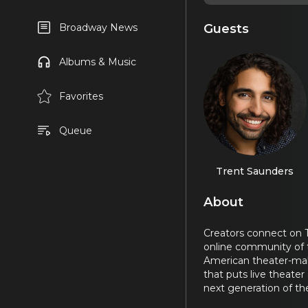
Guests
Broadway News
Albums & Music
Favorites
Queue
Trent Saunders
About
Creators connect on T
online community of 
American theater-make
that puts live theater
next generation of the