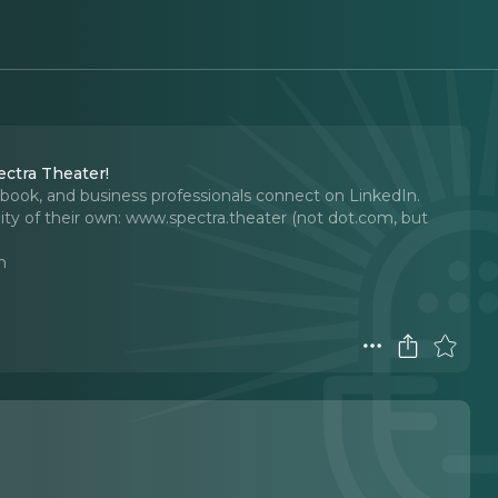
ctra Theater!
book, and business professionals connect on LinkedIn.
ty of their own: www.spectra.theater (not dot.com, but
n