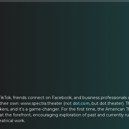
ikTok, friends connect on Facebook, and business professionals 
their own: www.spectra.theater (not
dot.com
, but dot.theater).
rs, and it’s a game-changer. For the first time, the American 
 at the forefront, encouraging exploration of past and currently r
atrical work.