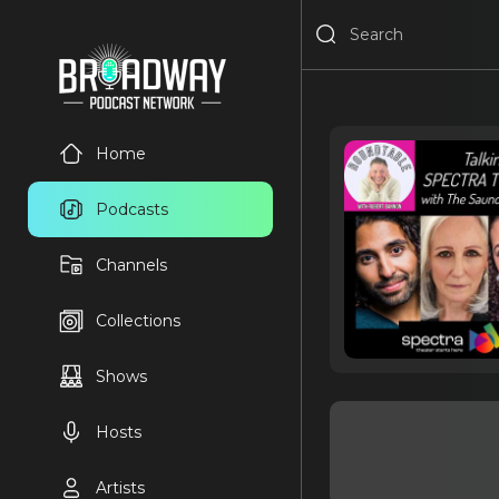
Home
Podcasts
Channels
Collections
Shows
Hosts
Artists