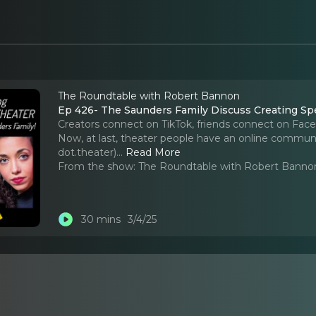
The Roundtable with Robert Bannon
Ep 426- The Saunders Family Discuss Creating Spe
Creators connect on TikTok, friends connect on Face
Now, at last, theater people have an online communi
dot.theater).
..
Read More
From the show:
The Roundtable with Robert Banno
30 mins
3/4/25