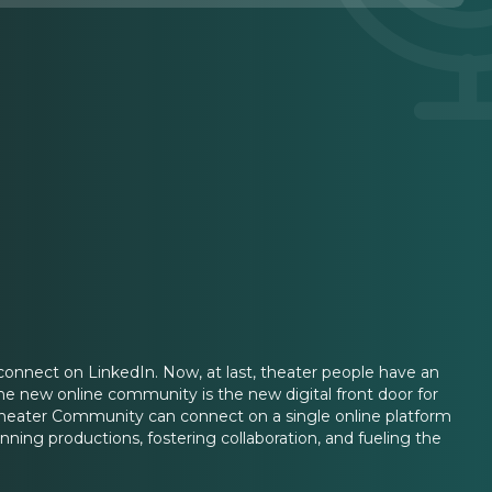
connect on LinkedIn. Now, at last, theater people have an
 The new online community is the new digital front door for
Theater Community can connect on a single online platform
unning productions, fostering collaboration, and fueling the