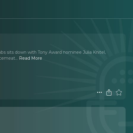
s sits down with Tony Award nominee Julia Knitel,
ncemeat.
..
Read More