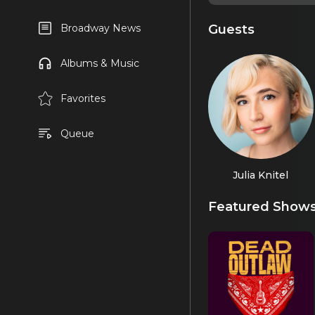
Guests
Broadway News
Albums & Music
Favorites
Queue
Julia Knitel
Featured Show