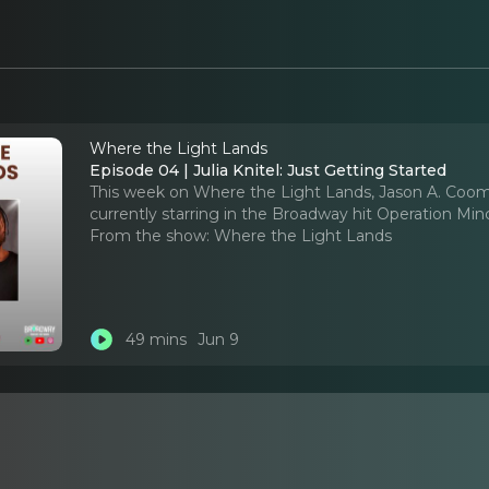
Where the Light Lands
Episode 04 | Julia Knitel: Just Getting Started
This week on Where the Light Lands, Jason A. Coomb
currently starring in the Broadway hit Operation Mi
From the show:
Where the Light Lands
49 mins
Jun 9