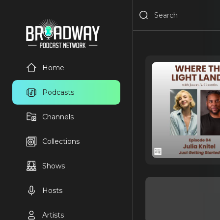
Home
Podcasts
Channels
Collections
Shows
Hosts
Artists