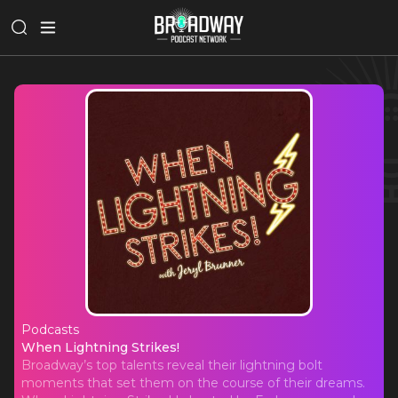
Podcasts
When Lightning Strikes!
When Lightning Strikes!
Broadway’s top talents reveal their lightning bolt
moments that set them on the course of their dreams.