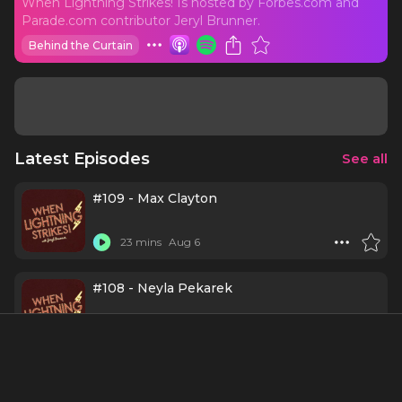
When Lightning Strikes! Is hosted by Forbes.com and
Parade.com contributor Jeryl Brunner.
Behind the Curtain
Latest Episodes
See all
#109 - Max Clayton
23 mins
Aug 6
#108 - Neyla Pekarek
31 mins
Aug 3
#107 - Maryann Plunkett