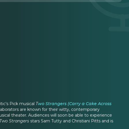
itic’s Pick musical
T
wo Strangers (Carry a Cake Across
aborators are known for their witty, contemporary
usical theater. Audiences will soon be able to experience
Two Strangers
stars Sam Tutty and Christiani Pitts and is