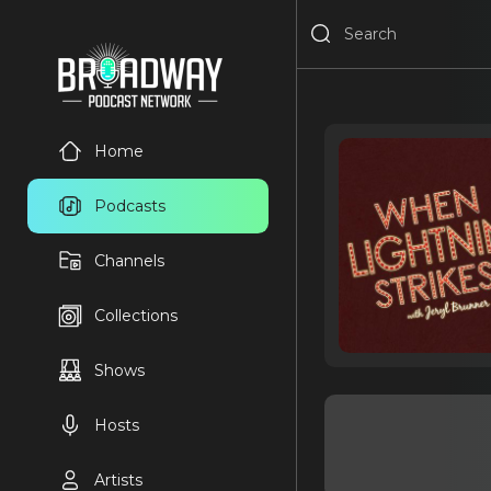
Home
Podcasts
Channels
Collections
Shows
Hosts
Artists