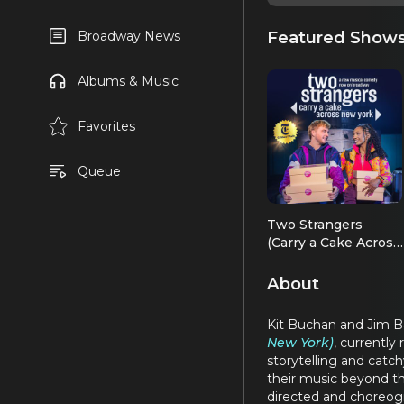
Featured Show
Broadway News
Albums & Music
Favorites
Queue
Two Strangers
(Carry a Cake Across
New York)
About
Kit Buchan and Jim Ba
New York)
, currently
storytelling and catch
their music beyond t
directed and choreog