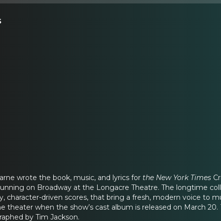
s
rne wrote the book, music, and lyrics for
the New York Times
Cr
 running on Broadway at the Longacre Theatre. The longtime coll
y, character-driven scores, that bring a fresh, modern voice to m
he theater when the show’s cast album is released on March 20.
raphed by Tim Jackson.