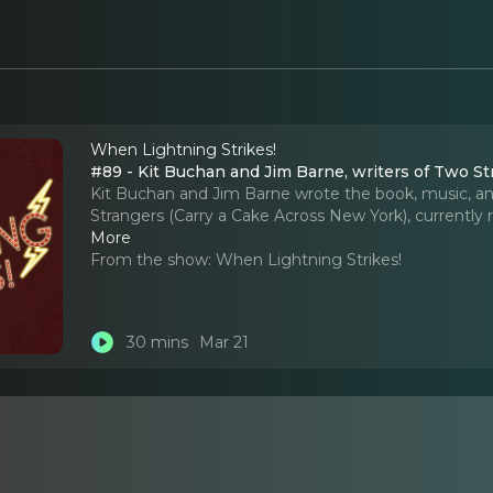
When Lightning Strikes!
#89 - Kit Buc
Kit Buchan and Jim Barne wrote the book, music, and
Strangers (Carry a Cake Across New York), currentl
More
From the show:
When Lightning Strikes!
30 mins
Mar 21