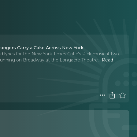
han and Jim Barne, writers of Two Strangers Carry a Cake Across New York
 lyrics for the New York Times Critic’s Pick musical Two
y running on Broadway at the Longacre Theatre.
..
Read