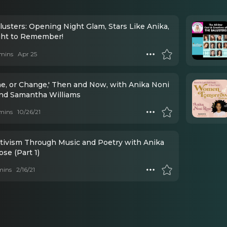
lusters: Opening Night Glam, Stars Like Anika,
ght to Remember!
mins
Apr 25
ine, or Change,' Then and Now, with Anika Noni
nd Samantha Williams
mins
10/26/21
ctivism Through Music and Poetry with Anika
se (Part 1)
mins
2/16/21