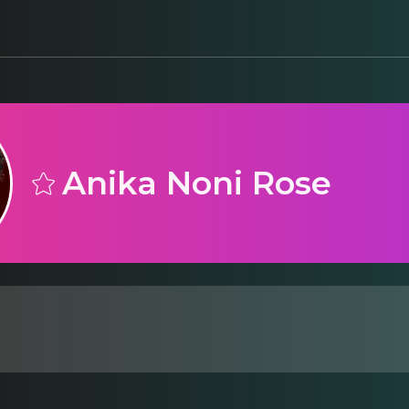
Anika Noni Rose