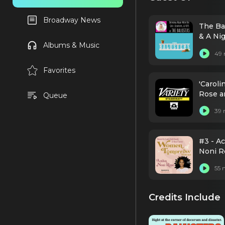
Broadway News
The Ba
& A Ni
Albums & Music
49 
Favorites
'Carol
Rose a
Queue
39 
#3 - A
Noni Ro
55 
Credits Include