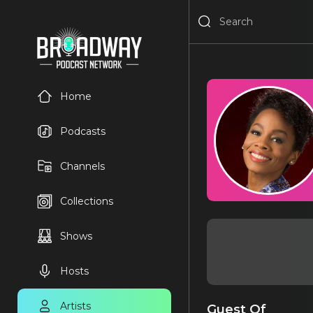
Home
Podcasts
Channels
Collections
Shows
Hosts
Artists
Guest Of