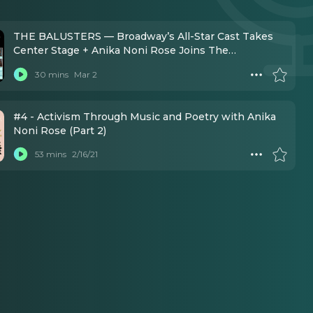
THE BALUSTERS — Broadway’s All-Star Cast Takes
Center Stage + Anika Noni Rose Joins The
Production!
30 mins
Mar 2
#4 - Activism Through Music and Poetry with Anika
Noni Rose (Part 2)
53 mins
2/16/21