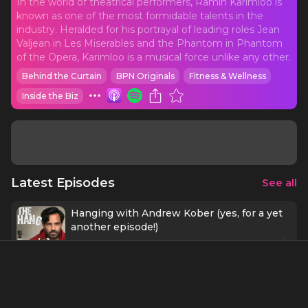
In the world of theatrical performers, Ramin Karimloo is
known as one of the most formidable talents in the
industry. Heralded for his portrayal of leading roles Jean
Valjean in Les Miserables and the Phantom in Phantom
of the Opera, Karimloo is a musical force unlike any other.
Behind the Curtain
BPN Originals
Fitness & Wellness
Inside the Biz
Latest Episodes
See all
Hanging with Andrew Kober (yes, for a yet
another episode!)
54 mins
7/5/23
Hanging with Jonathan Roxmouth