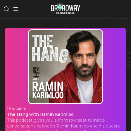
Podcasts
The Hang with Ramin Karimloo
The Hang with Ramin Karimloo
This podcast gives you a front row seat to inside
conversations between Ramin Karimloo and his guests.