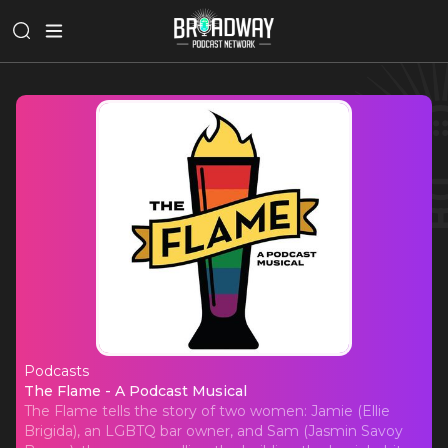
Podcasts
The Flame - A Podcast Musical
The Flame - A Podcast Musical
The Flame tells the story of two women: Jamie (Ellie
Brigida), an LGBTQ bar owner, and Sam (Jasmin Savoy