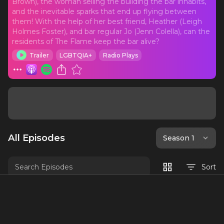
Brown), the woman selling the building the bar inhabits,
and the inevitable sparks that end up flying between
them! With the help of her best friend, Heather (Leigh
Holmes Foster), and bar regular Jo (Jenn Colella), can the
residents of The Flame keep the bar alive?
Trailer
LGBTQIA+
Radio Plays
All Episodes
Season 1
Sort
The Flame Trailer
Welcome to The Flame, premiering in
June 2021! We wanted to give you all a