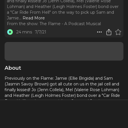
and finally kissed! Jo (Jenn Collela), Mel (Valerie Rose
Lohman) and Heather (Leigh Holmes Foster) bond over
a "Car Ride From Hell" on the way to pick up Sam and
Jamie.
..
Read More
From the show:
The Flame - A Podcast Musical
24 mins
7/7/21
About
Previously on the Flame: Jamie (Ellie Brigida) and Sam
(Jasmin Savoy Brown) got all cute on us in the jail cell and
finally kissed! Jo (Jenn Collela), Mel (Valerie Rose Lohman)
and Heather (Leigh Holmes Foster) bond over a "Car Ride
From Hell" on the way to pick up Sam and Jamie.
This week on the Flame, Sam (Jasmin Savoy Brown) and
Jamie (Ellie Brigida) go on the world's cutest ice cream
date and Jamie gets some digits! But things get tense