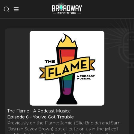
The Flame - A Podcast Musical
Episode 6 - You've Got Trouble
Previously on the Flame: Jamie (Ellie Brigida) and Sam
(Jasmin Savoy Brown) got all cute on us in the jail cell