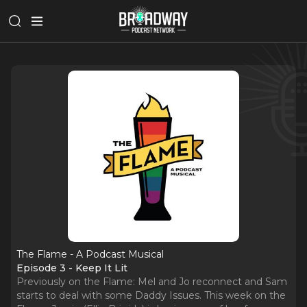
The Flame - A Podcast Musical
Episode 3 - Keep It Lit
Previously on the Flame: Mel and Jo reconnect and Sam
starts to deal with some Daddy Issues. This week on the