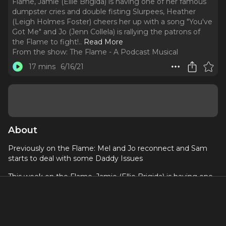
Flame, Jamie (Ellie Brigida) is having one of her famous
dumpster cries and double fisting Slurpees, Heather
(Leigh Holmes Foster) cheers her up with a song "You've
Got Me" and Jo (Jenn Collela) is rallying the patrons of
the Flame to fight!
..
Read More
From the show:
The Flame - A Podcast Musical
17 mins
6/16/21
About
Previously on the Flame: Mel and Jo reconnect and Sam
starts to deal with some Daddy Issues
This week on the Flame, Jamie (Ellie Brigida) is having one
of her famous dumpster cries and double fisting Slurpees,
Heather (Leigh Holmes Foster) cheers her up with a song
"You've Got Me" and Jo (Jenn Collela) is rallying the patrons
of the Flame to fight! The patrons of the Flame are ready