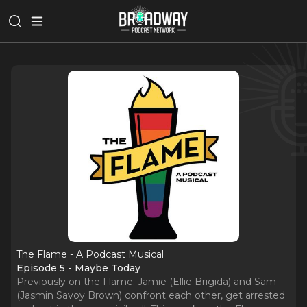
The Flame - A Podcast Musical
Episode 5 - Maybe Today
Previously on the Flame: Jamie (Ellie Brigida) and Sam
(Jasmin Savoy Brown) confront each other, get arrested