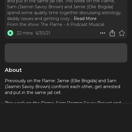
and put in the same jail cell. This week on the Flame,
Sam (Jasmin Savoy Brown) and Jamie (Ellie Brigida)
spend some quality time together discussing astrology,
daddy issues and getting cozy.
..
Read More
From the show:
The Flame - A Podcast Musical
22 mins
6/30/21
About
Previously on the Flame: Jamie (Ellie Brigida) and Sam
(Jasmin Savoy Brown) confront each other, get arrested
and put in the same jail cell.
This week on the Flame, Sam (Jasmin Savoy Brown) and
Jamie (Ellie Brigida) spend some quality time together
discussing astrology, daddy issues and getting cozy. And
talk about a tight fit! Jo (Jenn Collela), Mel (Valerie Rose
Lohman) and Heather (Leigh Holmes Foster) bond over a