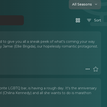
All Seasons
Sort
 to give you all a sneak peek of what's coming your way
Jamie (Ellie Brigida), our hopelessly romantic protagonist.
orite LGBTQ bar, is having a rough day. It's the anniversary
l (Chilina Kennedy) and all she wants to do is marathon