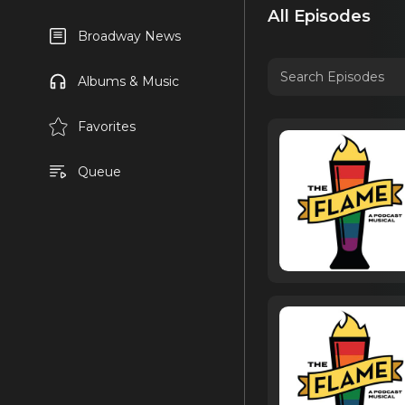
All Episodes
Broadway News
Albums & Music
Favorites
Queue