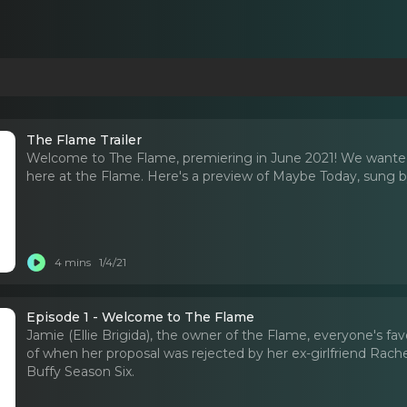
The Flame Trailer
Welcome to The Flame, premiering in June 2021! We wanted
here at the Flame. Here's a preview of Maybe Today, sung by 
4 mins
1/4/21
Episode 1 - Welcome to The Flame
Jamie (Ellie Brigida), the owner of the Flame, everyone's fav
of when her proposal was rejected by her ex-girlfriend Rache
Buffy Season Six.