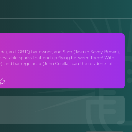
t Musical
igida), an LGBTQ bar owner, and Sam (Jasmin Savoy Brown),
 inevitable sparks that end up flying between them! With
, and bar regular Jo (Jenn Colella), can the residents of