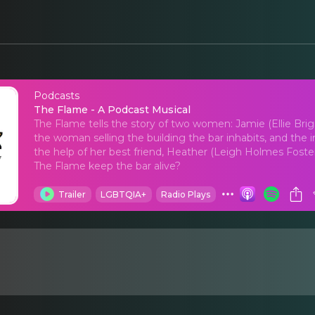
Podcasts
The Flame - A Podcas
The Flame - A Podcast Musical
The Flame tells the story of two women: Jamie (Ellie Br
the woman selling the building the bar inhabits, and the
the help of her best friend, Heather (Leigh Holmes Foster)
The Flame keep the bar alive?
Trailer
LGBTQIA+
Radio Plays