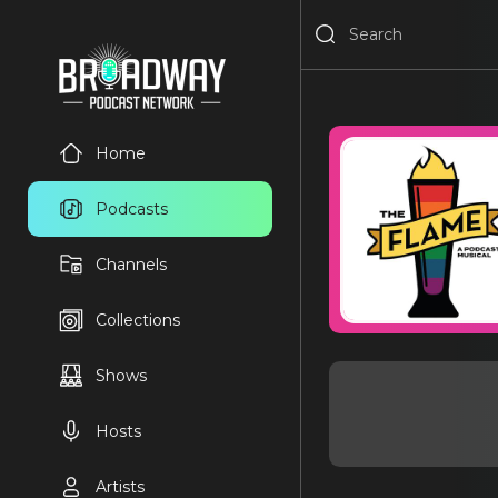
Home
Podcasts
Channels
Collections
Shows
Hosts
Artists