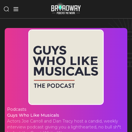
Podcasts
Guys Who Like Musicals
Guys Who Like Musicals
Actors Joe Carroll and Dan Tracy host a candid, weekly
interview podcast giving you a lighthearted, no bull sh*t