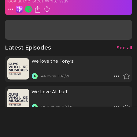
look at the Great White Way.
Latest Episodes
See all
We love the Tony's
44 mins
10/1/21
We Love Ali Luff
1 h 13 mins
9/3/21
We Love Beth Leavel