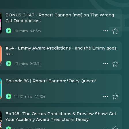
BONUS CHAT - Robert Bannon (me!) on The Wrong
Cat Died podcast
47 mins
4/8/25
#34 - Emmy Award Predictions - and the Emmy goes
to…
47 mins
9/13/24
Episode 86 | Robert Bannon: "Dairy Queen"
1 h 17 mins
4/4/24
Ep 148- The Oscars Predictions & Preview Show! Get
Your Academy Award Predictions Ready!