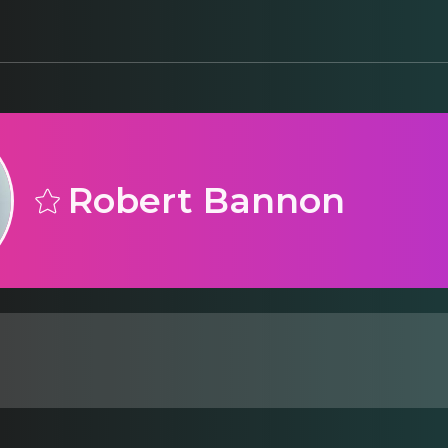
Robert Bannon