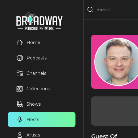
Home
Podcasts
Channels
Collections
Shows
Hosts
Artists
Guest Of