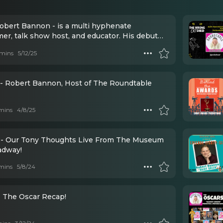
Bannon - is a multi hyphenate
er, talk show host, and educator. His debut
"Unfinished Business" debuted at #1 on the
mins
5/12/25
 A/C.
- Robert Bannon, Host of The Roundtable
mins
4/8/25
- Our Tony Thoughts Live From The Museum
adway!
mins
5/8/24
- The Oscar Recap!