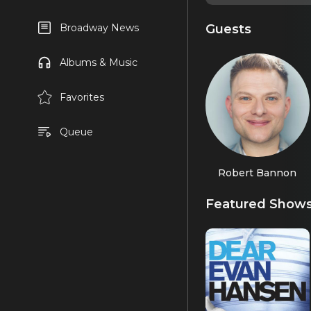
Guests
Broadway News
Albums & Music
Favorites
Queue
Robert Bannon
Featured Show