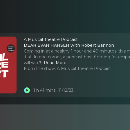
A Musical Theatre Podcast
DEAR EVAN HANSEN with Robert Bannon
Coming in at a healthy 1 hour and 40 minutes, th
it all. In one corner, a podcast host fighting for emp
will win?!
..
Read More
From the show:
A Musical Theatre Podcast
1 h 41 mins
11/12/23