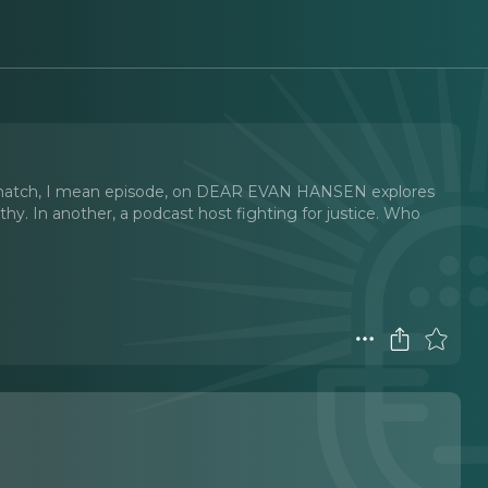
is match, I mean episode, on DEAR EVAN HANSEN explores
athy. In another, a podcast host fighting for justice. Who