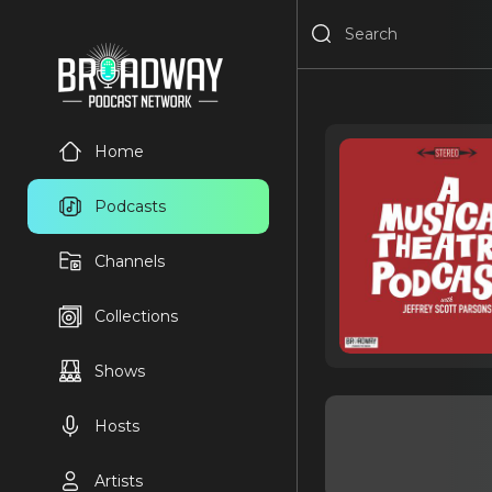
Home
Podcasts
Channels
Collections
Shows
Hosts
Artists