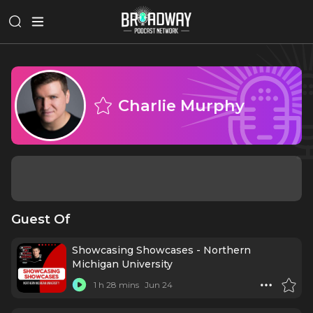
Charlie Murphy
Guest Of
Showcasing Showcases - Northern
Michigan University
1 h 28 mins
Jun 24