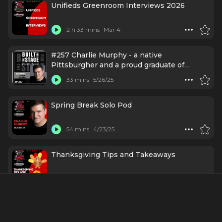
Unifieds Greenroom Interviews 2026
2 h 33 mins
Mar 4
#257 Charlie Murphy - a native
Pittsburgher and a proud graduate of
Carnegie Mellon University, co-founded
33 mins
5/26/25
Esperance Theater Company — a company
that produced classical-based work here in
NYC.
Spring Break Solo Pod
54 mins
4/23/25
Thanksgiving Tips and Takeaways
1 h 18 mins
11/27/24
S3 EP21 I Hope I Get - In with "Mapping the
College Audition"