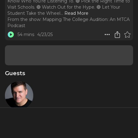
Know Who You're Listening To. 🔴 Pick the Right Time to
Visit Schools. 🔴 Watch Out for the Hype. 🔴 Let Your
Student Take the Wheel.
..
Read More
From the show:
Mapping The College Audition: An MTCA
Podcast
54 mins
4/23/25
Guests
Charlie
Murphy
About