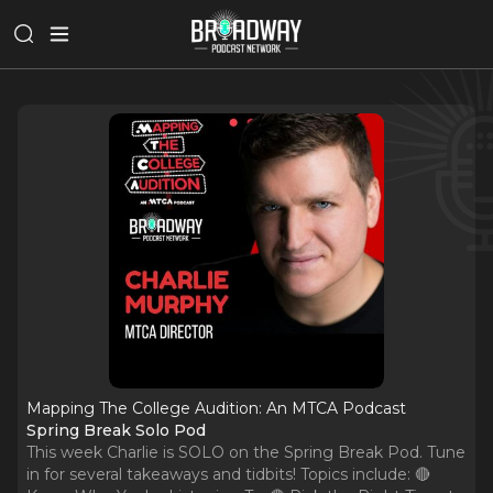
Mapping The College Audition: An MTCA Podcast
Spring Break Solo Pod
This week Charlie is SOLO on the Spring Break Pod. Tune
in for several takeaways and tidbits! Topics include: 🔴