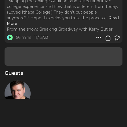
"Mapping the College Audition" and talked about MY
college experience and how that is different from today.
(Loved Ithaca College!) They don’t cut people
anymore?!!! Hope this helps you trust the process!
..
Read
More
From the show:
Breaking Broadway with Kerry Butler
56 mins
11/15/23
Guests
Charlie
Murphy