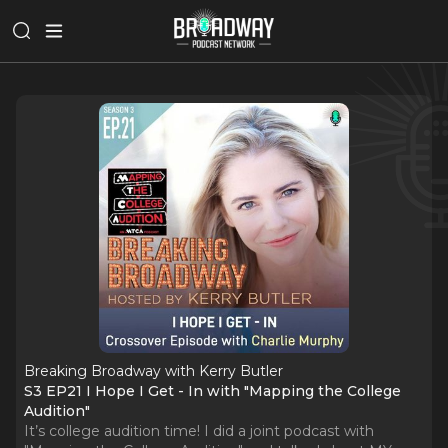
Breaking Broadway with Kerry Butler
S3 EP21 I Hope I Get - In with "Mapping the College
Audition"
It’s college audition time! I did a joint podcast with