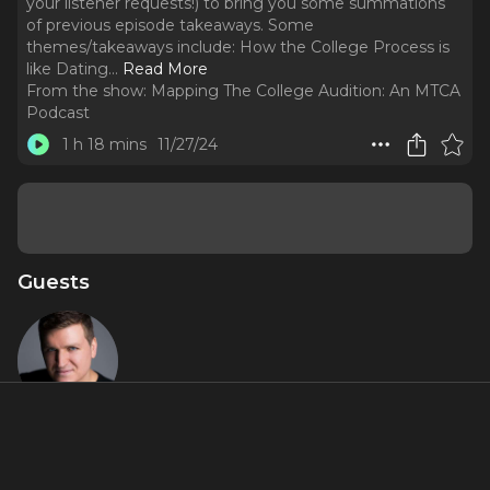
your listener requests!) to bring you some summations
of previous episode takeaways. Some
themes/takeaways include: How the College Process is
like Dating.
..
Read More
From the show:
Mapping The College Audition: An MTCA
Podcast
1 h 18 mins
11/27/24
Guests
Charlie
Murphy