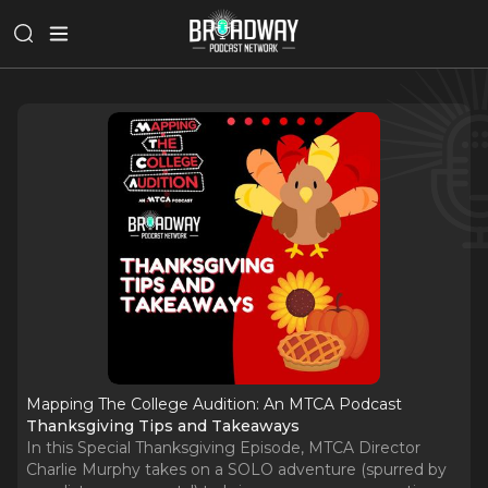
Mapping The College Audition: An MTCA Podcast
Thanksgiving Tips and Takeaways
In this Special Thanksgiving Episode, MTCA Director
Charlie Murphy takes on a SOLO adventure (spurred by