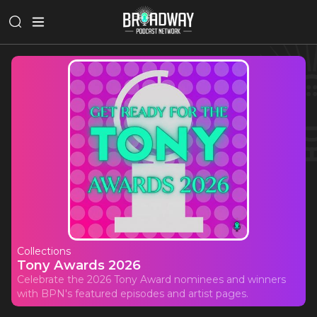
Collections
Tony Awards 2026
Celebrate the 2026 Tony Award nominees and winners
with BPN's featured episodes and artist pages.