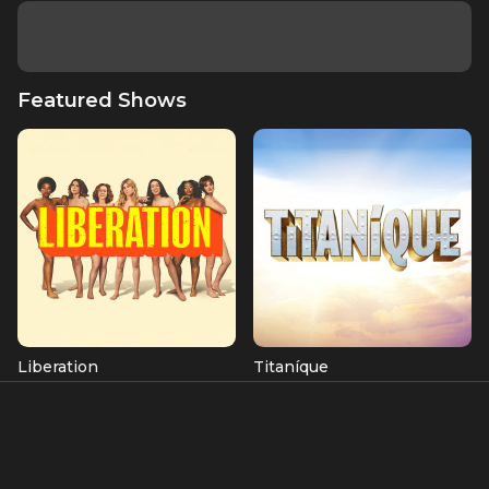
Featured Shows
Liberation
Titaníque