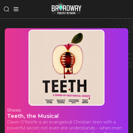
Shows
Teeth, the Musical
Dawn O’Keefe is an evangelical Christian teen with a
powerful secret not even she understands – when men