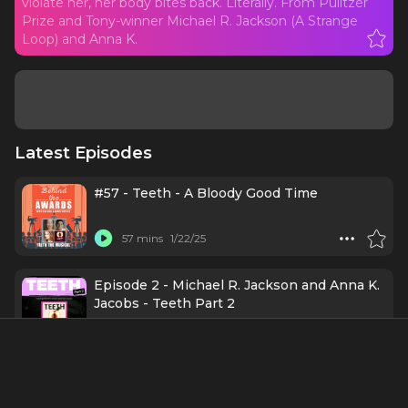
violate her, her body bites back. Literally. From Pulitzer
Prize and Tony-winner Michael R. Jackson (A Strange
Loop) and Anna K.
Latest Episodes
#57 - Teeth - A Bloody Good Time
57 mins
1/22/25
Episode 2 - Michael R. Jackson and Anna K.
Jacobs - Teeth Part 2
25 mins
12/31/24
Episode 1 - Michael R. Jackson and Anna K.
Jacobs - Teeth