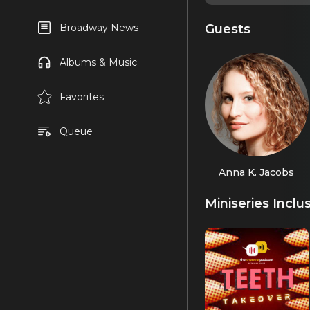
Guests
Broadway News
Albums & Music
Favorites
Queue
Anna K. Jacobs
Miniseries Inclu