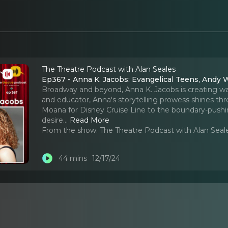
The Theatre Podcast with Alan Seales
Ep367 - Anna K. Jacobs: Evangelical Teens, Andy 
Broadway and beyond, Anna K. Jacobs is creating wav
and educator, Anna's storytelling prowess shines thr
Moana for Disney Cruise Line to the boundary-pushing
desire.
..
Read More
From the show:
The Theatre Podcast with Alan Seal
44 mins
12/17/24