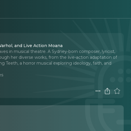
Warhol, and Live Action Moana
es in musical theatre. A Sydney-born composer, lyricist,
ough her diverse works, from the live-action adaptation of
 Teeth, a horror musical exploring ideology, faith, and
es