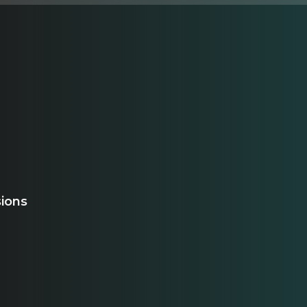
sions