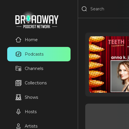
Home
Podcasts
Channels
Collections
Shows
Hosts
Artists