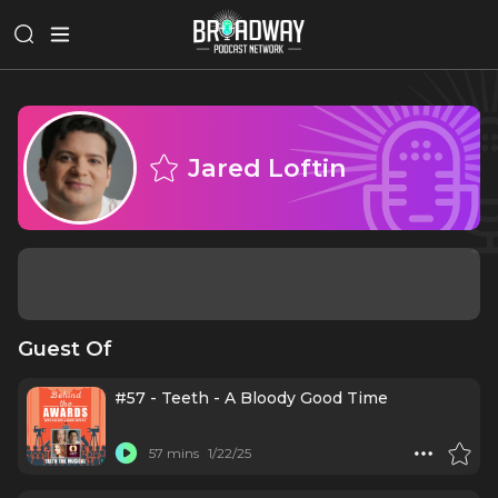
Jared Loftin
Guest Of
#57 - Teeth - A Bloody Good Time
57 mins
1/22/25