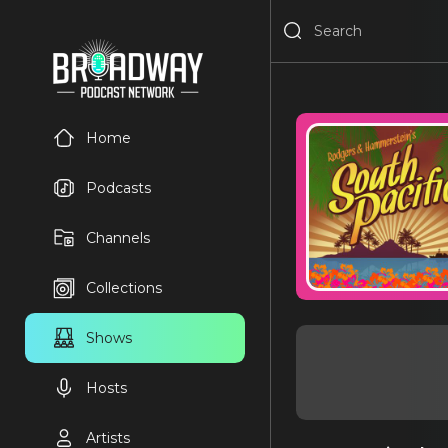
Home
Podcasts
Channels
Collections
Shows
Hosts
Artists