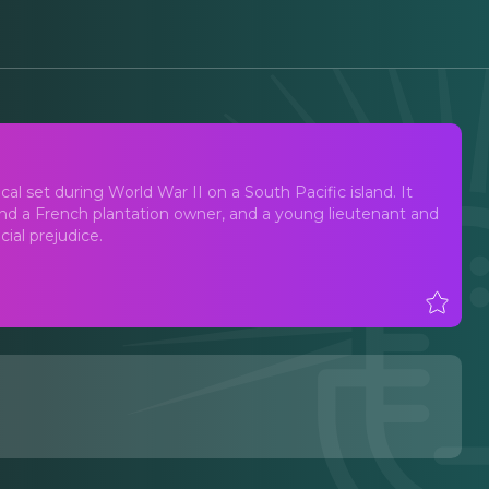
l set during World War II on a South Pacific island. It
 and a French plantation owner, and a young lieutenant and
ial prejudice.