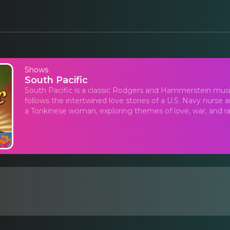
Shows
South Pacific
South Pacific is a classic Rodgers and Hammerstein musica
follows the intertwined love stories of a U.S. Navy nurse
a Tonkinese woman, exploring themes of love, war, and rac