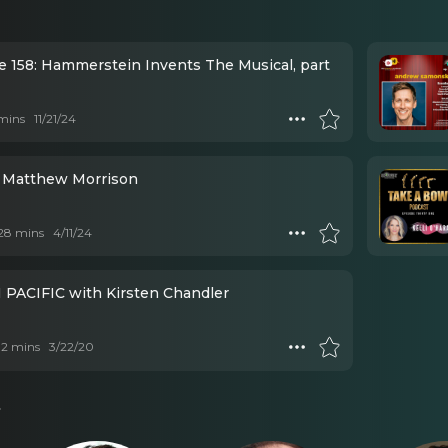
e 158: Hammerstein Invents The Musical, part
mins
11/21/24
 Matthew Morrison
 28 mins
4/11/24
PACIFIC with Kirsten Chandler
 12 mins
3/22/20
s