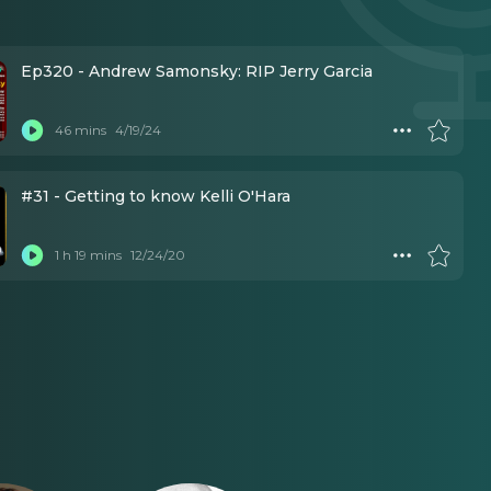
Ep320 - Andrew Samonsky: RIP Jerry Garcia
46 mins
4/19/24
#31 - Getting to know Kelli O'Hara
1 h 19 mins
12/24/20