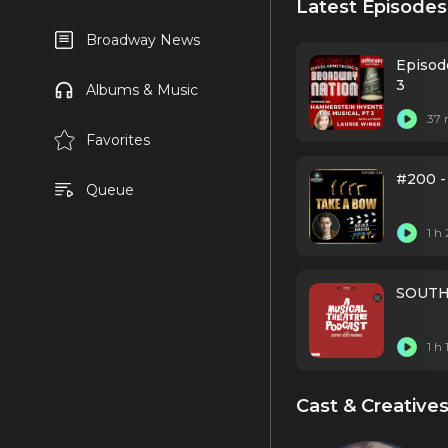
Latest Episodes
Broadway News
Episod
3
Albums & Music
37 
Favorites
#200 -
Queue
1 h
SOUTH 
1 h
Cast & Creative