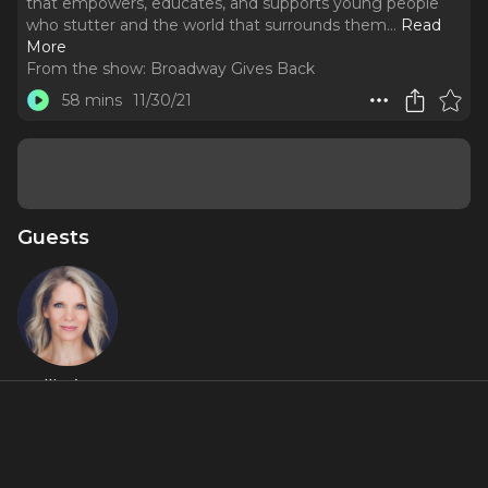
that empowers, educates, and supports young people
who stutter and the world that surrounds them.
..
Read
More
From the show:
Broadway Gives Back
58 mins
11/30/21
Guests
Kelli O’Hara
About
This week’s episode shines a spotlight on The Stuttering
Association for the Young, or SAY, a national nonprofit that