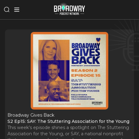
Broadway Gives Back
S2 Ep15: SAY: The Stuttering Association for the Young
This week’s episode shines a spotlight on The Stuttering
Association for the Young, or SAY, a national nonprofit