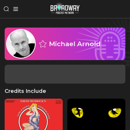
Michael Arnold
Credits Include