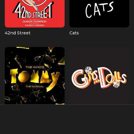
42nd Street
Cats
The Who's Tommy
Guys and Dolls