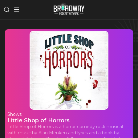
Shows
Little Shop of Horrors
Little Shop of Horrors is a horror comedy rock musical
with music by Alan Menken and lyrics and a book by