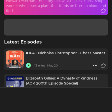
Howard Ashman. The story follows a hapless florist shop
worker who raises a plant that feeds on human blood and
flesh.
Latest Episodes
#164 - Nicholas Christopher - Chess Master
43 mins
May 20
Elizabeth Gillies: A Dynasty of Kindness
[AOK 200th Episode Special]
1 h 7 mins
May 18
#151 - Ellenore Scott - Yes, We Think She
Can Dance!