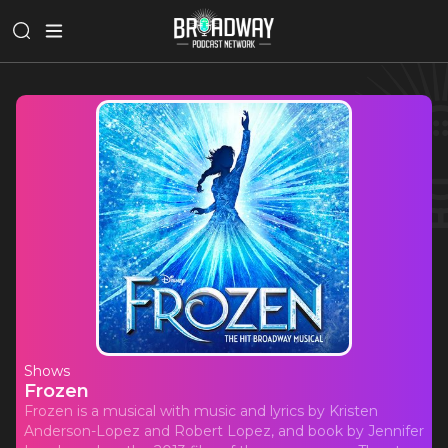
Shows
Frozen
Frozen is a musical with music and lyrics by Kristen
Anderson-Lopez and Robert Lopez, and book by Jennifer