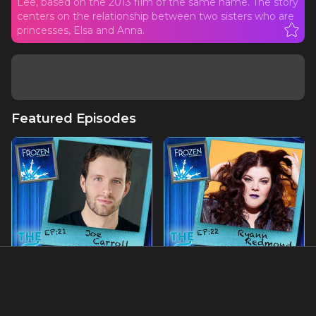
Lee, based on the 2013 film of the same name. The story
centers on the relationship between two sisters who are
princesses, Elsa and Anna.
Featured Episodes
Ep21 - Joe Carroll: The
Ep22 - Ryann Redmond:
Prince of Broadway
The First Woman to Play