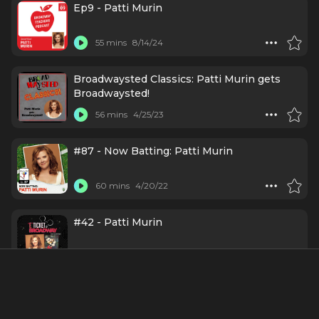
Ep9 - Patti Murin
55 mins
8/14/24
Broadwaysted Classics: Patti Murin gets
Broadwaysted!
56 mins
4/25/23
#87 - Now Batting: Patti Murin
60 mins
4/20/22
#42 - Patti Murin
52 mins
7/28/21
Ep48 - Patti Murin: It All Started with a
Mouse Named Tina