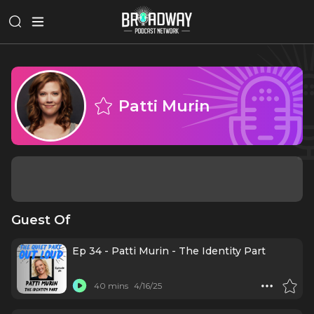
Patti Murin
Guest Of
Ep 34 - Patti Murin - The Identity Part
40 mins
4/16/25