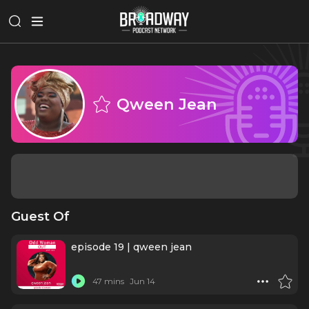
Qween Jean
Guest Of
episode 19 | qween jean
47 mins
Jun 14