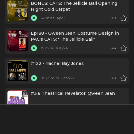
BONUS: CATS: The Jellicle Ball Opening
Night Gold Carpet
34 mins
Apr 11
Ep188 - Qween Jean, Costume Design in
PAC's CATS: "The Jellicle Ball"
35 mins
10/1/24
#122 - Rachel Bay Jones
1 h 23 mins
9/29/22
#3.6 Theatrical Revelator: Qween Jean
45 mins
7/6/22
About
Qween Jean, a trailblazing Black transgender costume