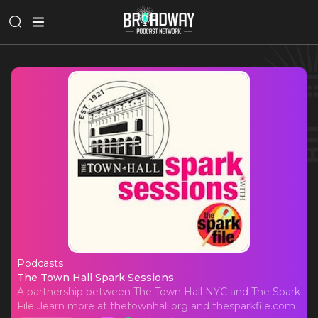
Podcasts
The Town Hall Spark Sessions
The Town Hall Spark Sessions
A partnership between The Town Hall NYC and The Spark
File...learn more at thetownhall.org and thesparkfile.com