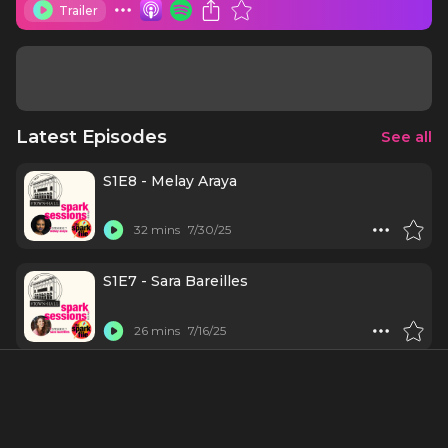
Trailer
Latest Episodes
See all
S1E8 - Melay Araya
32 mins
7/30/25
S1E7 - Sara Bareilles
26 mins
7/16/25
S1E6 - Laura Benanti
21 mins
7/2/25