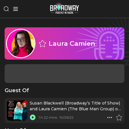
Laura Camien
Guest Of
Susan Blackwell (Broadway’s Title of Show)
and Laura Camien (The Blue Man Group) on
Sparking your Creativity
1 h 22 mins
10/26/22