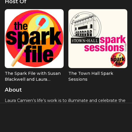
Host Of
The Spark File with Susan
The Town Hall Spark
Blackwell and Laura
Sessions
Camien
About
Laura Camien’s life’s work is to illuminate and celebrate the
innate, authentic creativity within each of us. This passion is
woven through her work as a creativity coach, Broadway
producer, writer, speaker, podcaster, and communications
expert.