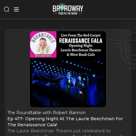
The Roundtable with Robert Bannon
Ep 477- Opening Night At The Laurie Beechman For
The Renaissance Gala!
The Laurie Beechman Theatre just celebrated its