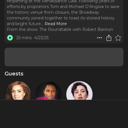
reopening at the Renaissance Gala. Following years of
efforts by proprietors Tom and Michael D’Angora to save
the historic venue from closure, the Broadway
community joined together to toast its storied history
and bright future.
..
Read More
From the show:
The Roundtable with Robert Bannon
25 mins
4/23/25
Guests
Andrea
Jelani Remy
Lauren
McArdle
Patten