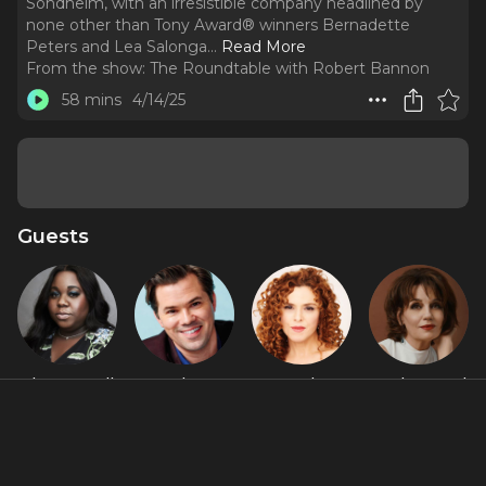
Sondheim, with an irresistible company headlined by
none other than Tony Award® winners Bernadette
Peters and Lea Salonga.
..
Read More
From the show:
The Roundtable with Robert Bannon
58 mins
4/14/25
Guests
Alex Newell
Andrew
Bernadette
Beth Leavel
Rannells
Peters