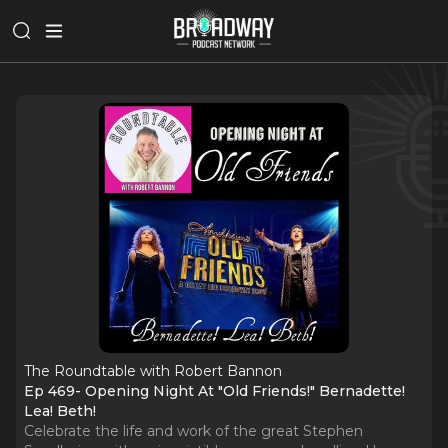
The Roundtable with Robert Bannon
Ep 469- Opening Night At "Old Friends!" Bernadette!
Lea! Beth!
Celebrate the life and work of the great Stephen