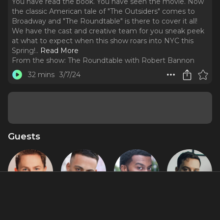
You have read the book. You have seen the movie. Now
the classic American tale of "The Outsiders" comes to
Broadway and "The Roundtable" is there to cover it all!
We have the cast and creative team for you sneak peek
at what to expect when this show roars into NYC this
Spring!
..
Read More
From the show:
The Roundtable with Robert Bannon
32 mins
3/7/24
Guests
Brody Grant
Sky Lakota-
Joshua
Brent
Lynch
Boone
Comer