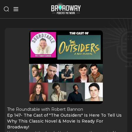
The Roundtable with Robert Bannon
Ep 147- The Cast of "The Outsiders" Is Here To Tell Us
Why This Classic Novel & Movie Is Ready For
Broadway!