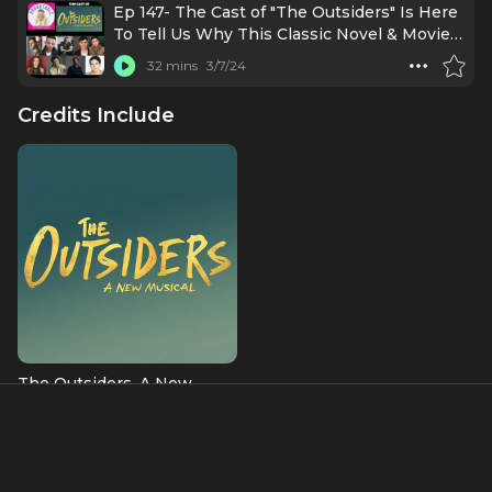
Ep 147- The Cast of "The Outsiders" Is Here
To Tell Us Why This Classic Novel & Movie
Is Ready For Broadway!
32 mins
3/7/24
Credits Include
The Outsiders, A New
Musical
Bob Sheldon (OBC)
Albums & Music