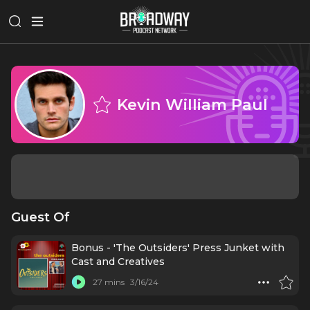
Kevin William Paul
Guest Of
Bonus - 'The Outsiders' Press Junket with
Cast and Creatives
27 mins
3/16/24