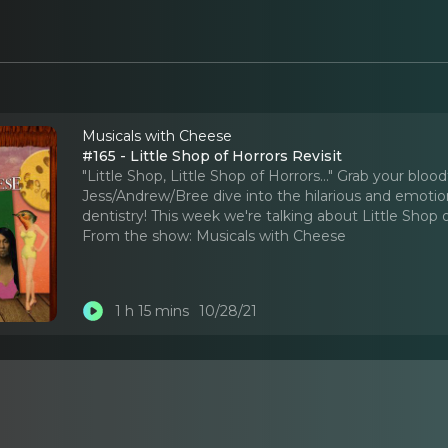
Musicals with Cheese
#165 - Little Shop of Horrors Revisit
"Little Shop, Little Shop of Horrors..." Grab your blo
Jess/Andrew/Bree dive into the hilarious and emotio
dentistry! This week we're talking about Little Shop o
From the show:
Musicals with Cheese
1 h 15 mins
10/28/21