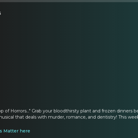
s
hop of Horrors..." Grab your bloodthirsty plant and frozen dinners
usical that deals with murder, romance, and dentistry! This week 
s Matter here