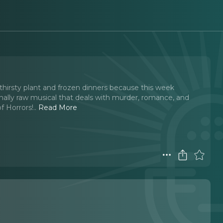
odthirsty plant and frozen dinners because this week
nally raw musical that deals with murder, romance, and
f Horrors!
..
Read More