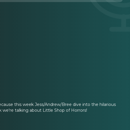
 because this week Jess/Andrew/Bree dive into the hilarious
we're talking about Little Shop of Horrors!