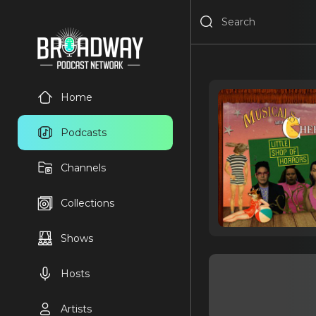
Home
Podcasts
Channels
Collections
Shows
Hosts
Artists