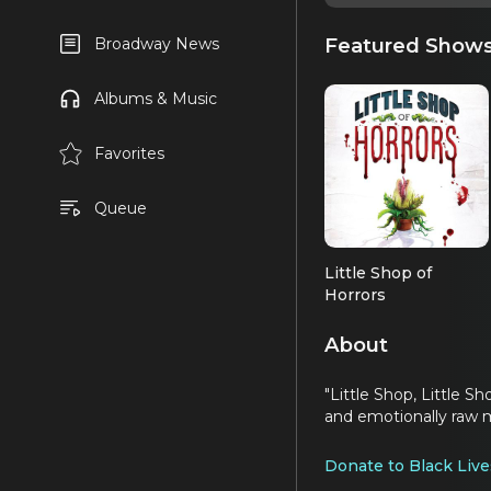
Featured Show
Broadway News
Albums & Music
Favorites
Queue
Little Shop of
Horrors
About
"Little Shop, Little S
and emotionally raw m
Donate to Black Live