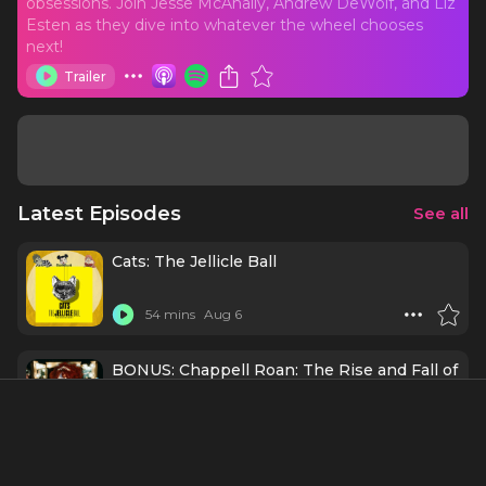
obsessions. Join Jesse McAnally, Andrew DeWolf, and Liz
Esten as they dive into whatever the wheel chooses
next!
Trailer
Latest Episodes
See all
Cats: The Jellicle Ball
54 mins
Aug 6
BONUS: Chappell Roan: The Rise and Fall of
a Midwest Princess
1 h 27 mins
Aug 3
Schmigadoon