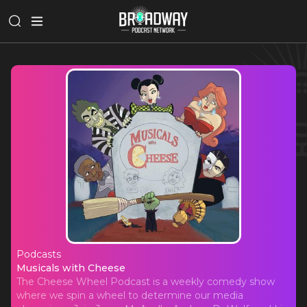
Podcasts
Musicals with Cheese
Musicals with Cheese
The Cheese Wheel Podcast is a weekly comedy show
where we spin a wheel to determine our media