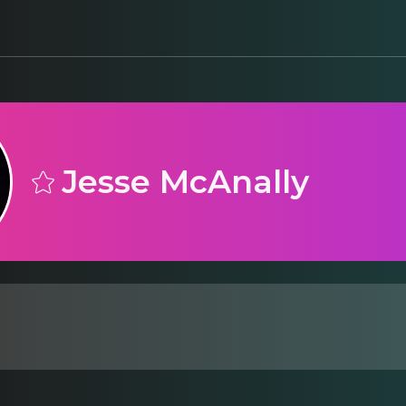
Jesse McAnally