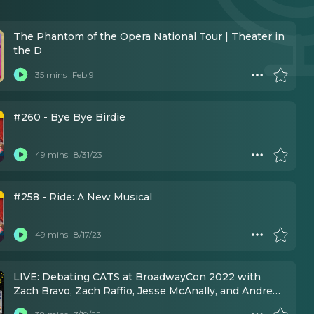
The Phantom of the Opera National Tour | Theater in
the D
35 mins
Feb 9
#260 - Bye Bye Birdie
49 mins
8/31/23
#258 - Ride: A New Musical
49 mins
8/17/23
LIVE: Debating CATS at BroadwayCon 2022 with
Zach Bravo, Zach Raffio, Jesse McAnally, and Andrew
DeWolf