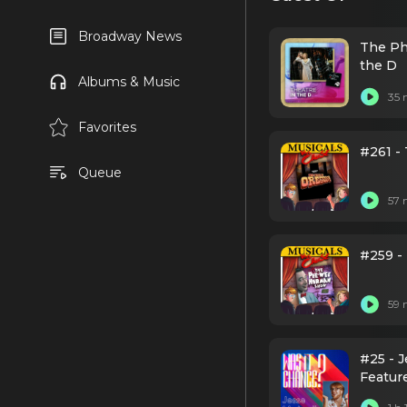
Broadway News
The Ph
the D
Albums & Music
35 
Favorites
#261 - 
Queue
57 
#259 
59 
#25 - 
Featur