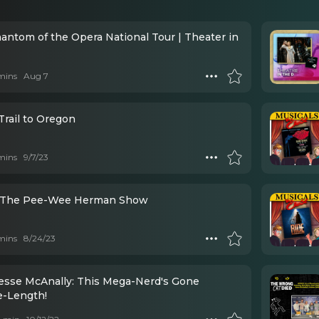
antom of the Opera National Tour | Theater in
mins
Aug 7
Trail to Oregon
mins
9/7/23
- The Pee-Wee Herman Show
mins
8/24/23
Jesse McAnally: This Mega-Nerd's Gone
e-Length!