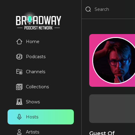
Home
Podcasts
Channels
Collections
Shows
Hosts
Artists
Guest Of