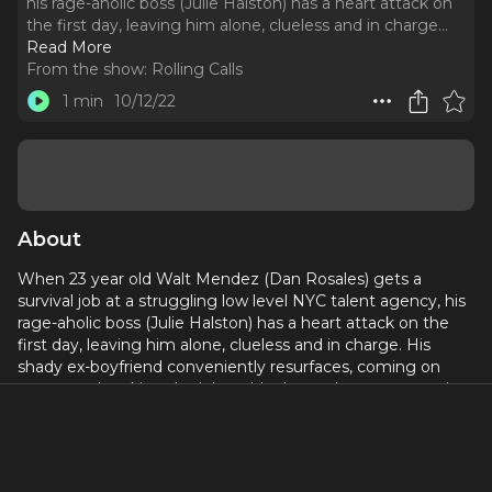
his rage-aholic boss (Julie Halston) has a heart attack on
the first day, leaving him alone, clueless and in charge.
..
Read More
From the show:
Rolling Calls
1 min
10/12/22
About
When 23 year old Walt Mendez (Dan Rosales) gets a
survival job at a struggling low level NYC talent agency, his
rage-aholic boss (Julie Halston) has a heart attack on the
first day, leaving him alone, clueless and in charge. His
shady ex-boyfriend conveniently resurfaces, coming on
strong and making the job suddenly much more attractive.
All heard through his headset at the office, “Rolling Calls” is
a hilariously dark comedy in the vein of “Call My Agent” and
“Hacks”- and makes the listener a fly on the wall as Walt
tries to conquer show business…if it doesn’t kill him first.