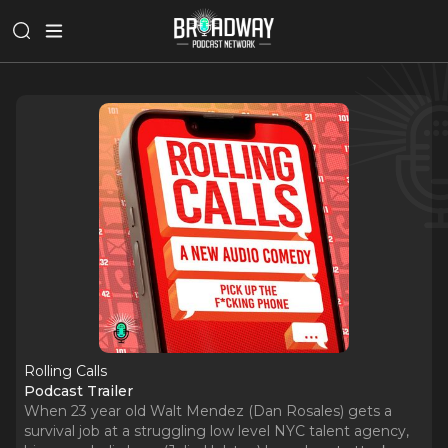
Rolling Calls
Podcast Trailer
When 23 year old Walt Mendez (Dan Rosales) gets a
survival job at a struggling low level NYC talent agency,